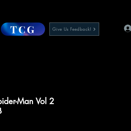
TCG
Give Us Feedback!
pider-Man Vol 2
B