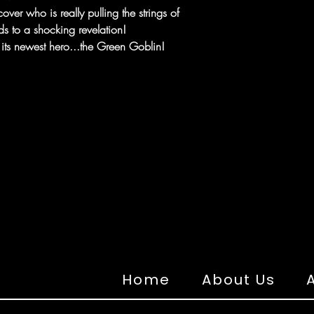
over who is really pulling the strings of
ds to a shocking revelation!
ts newest hero...the Green Goblin!
Home
About Us
A