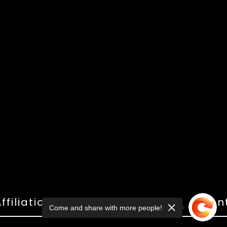
ffiliations
Shop
Gallery
Con
Come and share with more people!