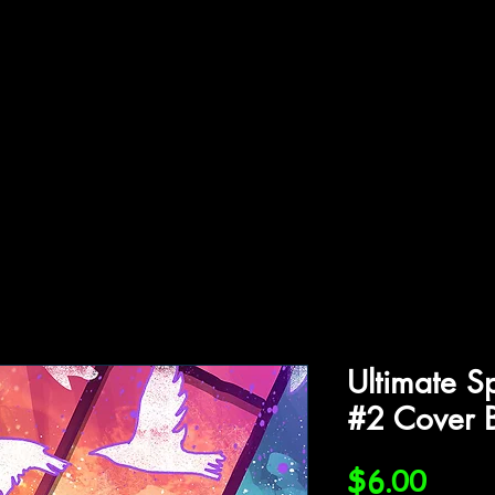
ffiliations
Shop
Gallery
Contact
Ultimate S
#2 Cover 
Price
$6.00