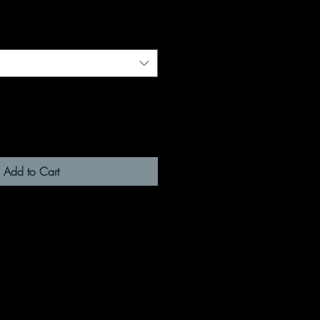
Add to Cart