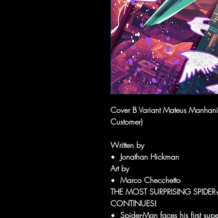
Cover B Variant Mateus Manhanini
Customer)
Written by
Jonathan Hickman
Art by
Marco Checchetto
THE MOST SURPRISING SPIDE
CONTINUES!
Spider-Man faces his first super