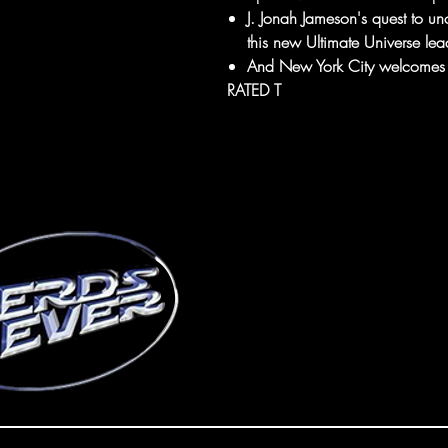
J. Jonah Jameson's quest to unc
this new Ultimate Universe lea
And New York City welcomes i
RATED T