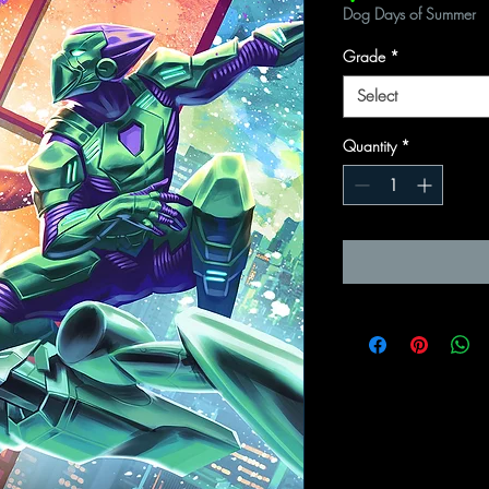
Dog Days of Summer
Grade
*
Select
Quantity
*