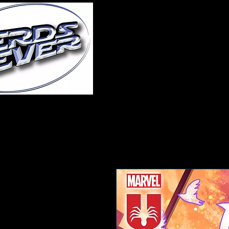
Home
About Us
A