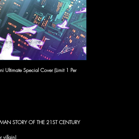
 Ultimate Special Cover (Limit 1 Per
R-MAN STORY OF THE 21ST CENTURY
 villain!