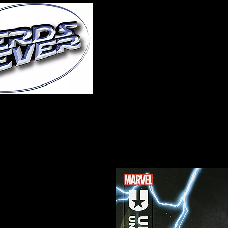
Home
About Us
A