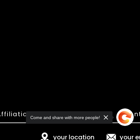
ffiliations
Shop
Gallery
Con
Come and share with more people!
your location
your e