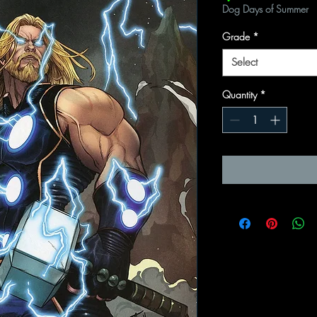
Dog Days of Summer
Grade
*
Select
Quantity
*