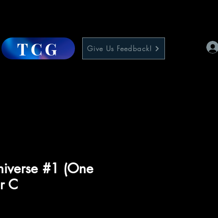
TCG
Give Us Feedback!
niverse #1 (One
r C