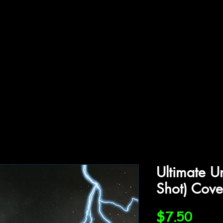
ffiliations
Shop
Gallery
Contact
Ultimate U
Shot) Cove
Price
$7.50