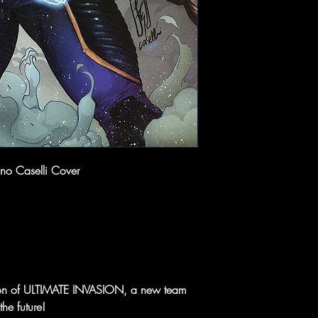
ano Caselli Cover
sion of ULTIMATE INVASION, a new team
he future!