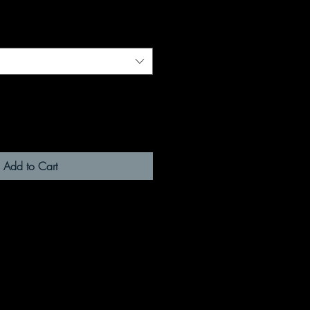
Add to Cart