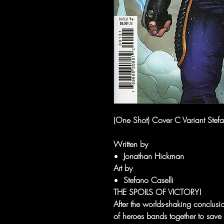
(One Shot) Cover C Variant Stef
Written by
Jonathan Hickman
Art by
Stefano Caselli
THE SPOILS OF VICTORY!
After the worlds-shaking conclu
of heroes bands together to save t