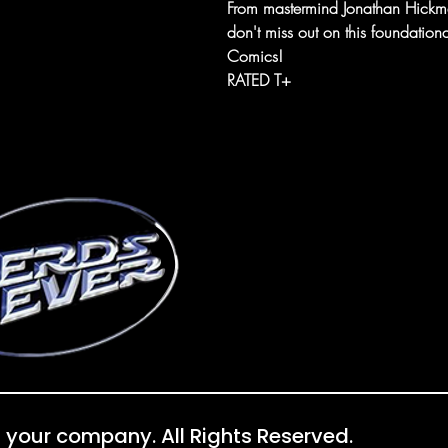
From mastermind Jonathan Hickman
don't miss out on this foundationa
Comics!
RATED T+
 your company. All Rights Reserved.