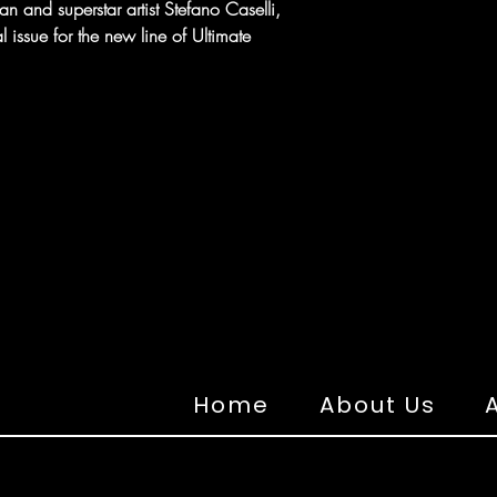
 and superstar artist Stefano Caselli,
l issue for the new line of Ultimate
Home
About Us
A