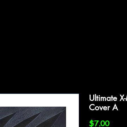
ffiliations
Shop
Gallery
Contact
Ultimate X
Cover A
Price
$7.00