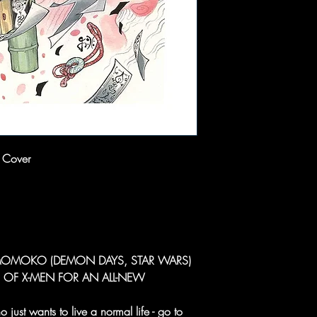
 Cover
MOMOKO (DEMON DAYS, STAR WARS)
 OF X-MEN FOR AN ALL-NEW
 just wants to live a normal life - go to