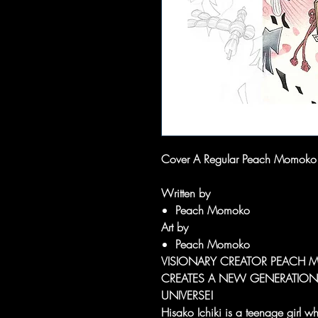
Cover A Regular Peach Momoko
Written by
Peach Momoko
Art by
Peach Momoko
VISIONARY CREATOR PEACH 
CREATES A NEW GENERATION
UNIVERSE!
Hisako Ichiki is a teenage girl who