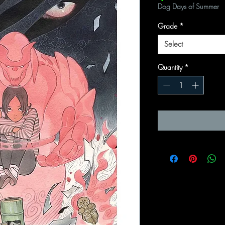
Dog Days of Summer
Grade
*
Select
Quantity
*