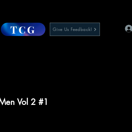
TCG
Give Us Feedback!
-Men Vol 2 #1