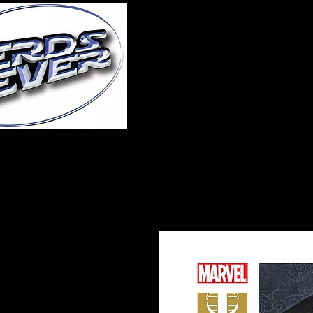
Home
About Us
A