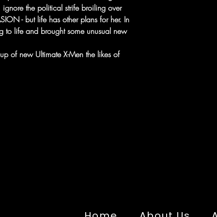
ignore the political strife broiling over
ION - but life has other plans for her. In
g to life and brought some unusual new
p of new Ultimate X-Men the likes of
Home
About Us
A