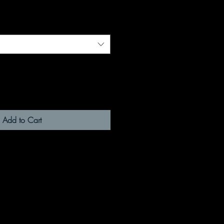
Add to Cart