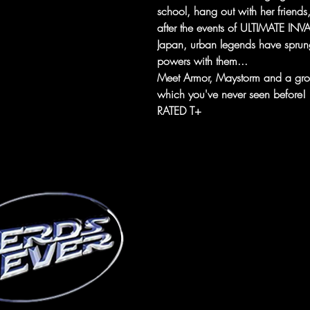
school, hang out with her friends, 
after the events of ULTIMATE INVAS
Japan, urban legends have sprun
powers with them...
Meet Armor, Maystorm and a grou
which you've never seen before!
RATED T+