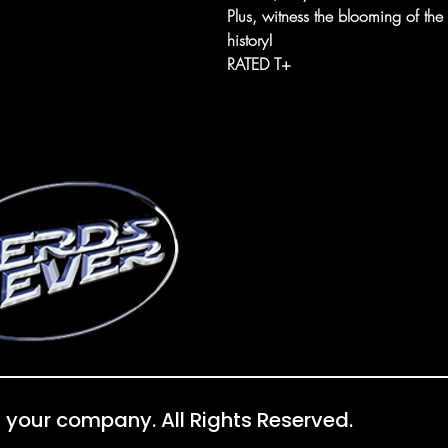
Plus, witness the blooming of th
history!
RATED T+
 your company. All Rights Reserved.