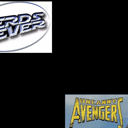
Home
About Us
A