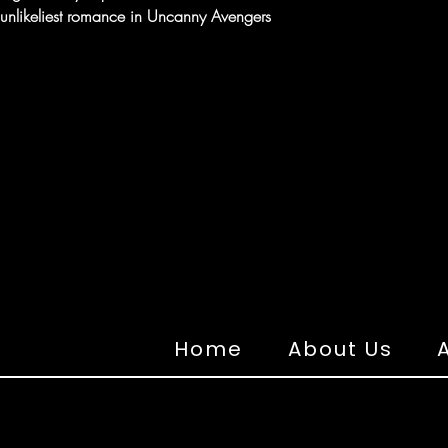
e unlikeliest romance in Uncanny Avengers
Home
About Us
A