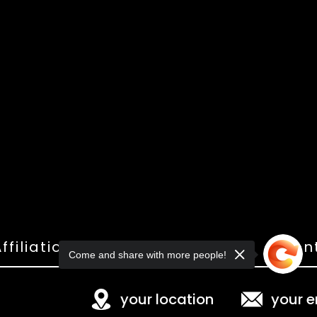
ffiliations
Shop
Gallery
Con
Come and share with more people!
your location
your e