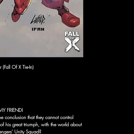
(Fall Of X Tie-In)
MY FRIEND!
he conclusion that they cannot control
f his great triumph, with the world about
Avengers' Unity Squad?