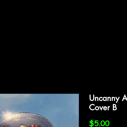
ffiliations
Shop
Gallery
Contact
Uncanny A
Cover B
Price
$5.00