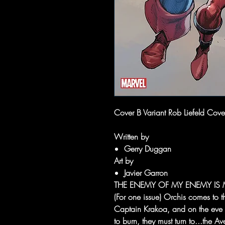
Cover B Variant Rob Liefeld Cover 
Written by
Gerry Duggan
Art by
Javier Garron
THE ENEMY OF MY ENEMY IS 
(For one issue) Orchis comes to t
Captain Krakoa, and on the eve o
to burn, they must turn to...the 