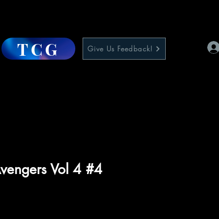
TCG
Give Us Feedback!
vengers Vol 4 #4