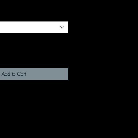
Add to Cart