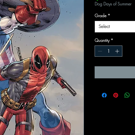
Dog Days of Summer
Grade
*
Select
Quantity
*