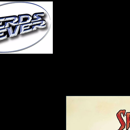
Home
About Us
A