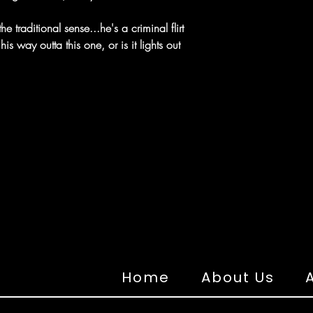
the traditional sense...he's a criminal flirt
s way outta this one, or is it lights out
Home
About Us
A