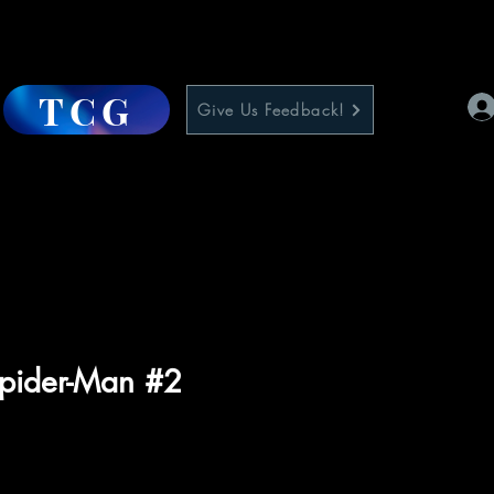
TCG
Give Us Feedback!
pider-Man #2