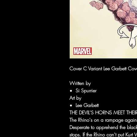
Cover C Variant Lee Garbett Cover
Written by
Si Spurrier
Art by
Lee Garbett
THE DEVIL'S HORNS MEET THEI
The Rhino's on a rampage again - w
Desperate to apprehend the black-
stops. If the Rhino can't put Kur