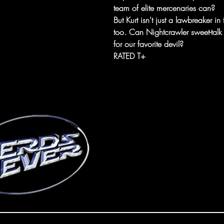
team of elite mercenaries can?
But Kurt isn't just a lawbreaker in 
too. Can Nightcrawler sweet-talk hi
for our favorite devil?
RATED T+