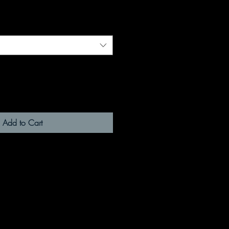
Add to Cart