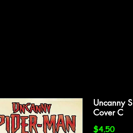
ffiliations
Shop
Gallery
Contact
Uncanny S
Cover C
Price
$4.50