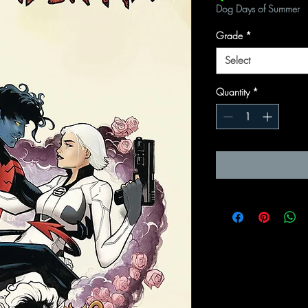
Dog Days of Summer
Grade
*
Select
Quantity
*