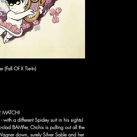
 (Fall Of X Tie-In)
R MATCH!
ith a different Spidey suit in his sights!
clad BAMFer, Orchis is pulling out all the
t Wagner down, surely Silver Sable and her