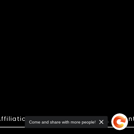
ffiliations
Shop
Gallery
Con
Come and share with more people!