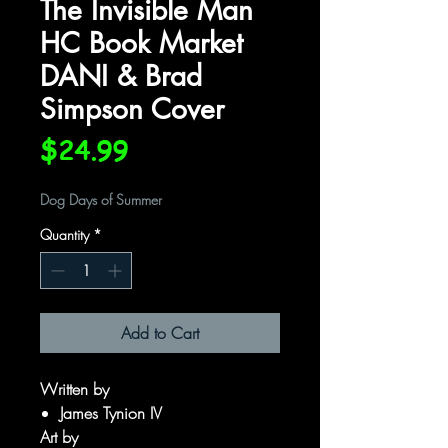
The Invisible Man
HC Book Market
DANI & Brad
Simpson Cover
Price
$24.99
Dog Days of Summer
Quantity
*
Add to Cart
Written by
James Tynion IV
Art by