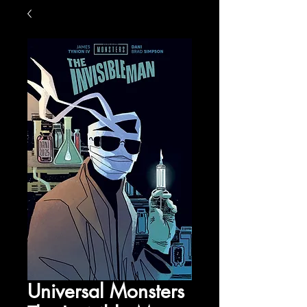
Universal Monsters