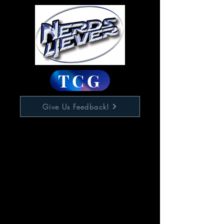
TCG
Give Us Feedback!