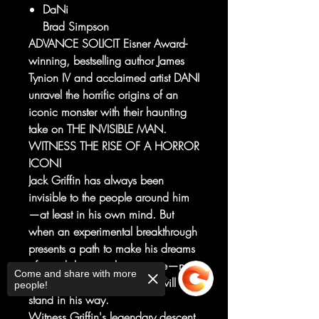
DaNi
Brad Simpson
ADVANCE SOLICIT Eisner Award-
winning, bestselling author James
Tynion IV and acclaimed artist DANI
unravel the horrific origins of an
iconic monster with their haunting
take on THE INVISIBLE MAN.
WITNESS THE RISE OF A HORROR
ICON!
Jack Griffin has always been
invisible to the people around him
—at least in his own mind. But
when an experimental breakthrough
presents a path to make his dreams
of invisibility a reality, no one—not
Come and share with more
even the woman he loves—will
people!
stand in his way.
Witness Griffin's legendary descent