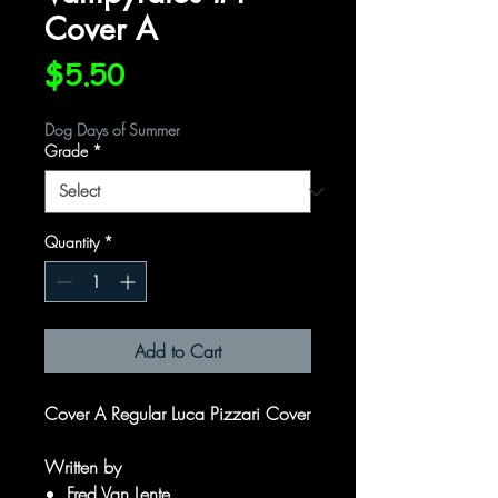
Cover A
Price
$5.50
Dog Days of Summer
Grade
*
Quantity
*
Add to Cart
Cover A Regular Luca Pizzari Cover
Written by
Fred Van Lente