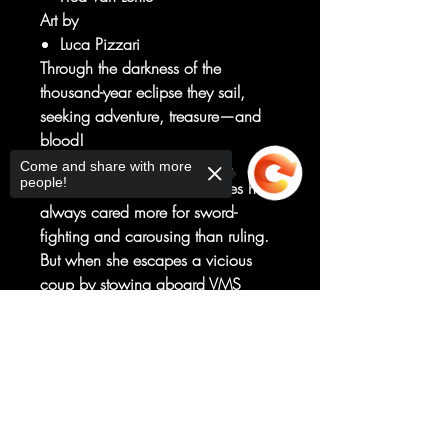
Art by
Luca Pizzari
Through the darkness of the
thousand-year eclipse they sail,
seeking adventure, treasure—and
blood!
In a world ruled by vampires,
Come and share with more
people!
Empress Nira of the Night Isles has
always cared more for sword-
fighting and carousing than ruling.
But when she escapes a vicious
coup by stowing aboard VMS
Abyss, a pirate ship run by the
Sorry, the checkout page does not
mysterious Captain Akeyo, she gets
support sharing
Copied to clipboard
more than she can handle of both.
She must rise through the ranks of
the Vampyrates from lowly swab to
queen of the Sea of Night—so the