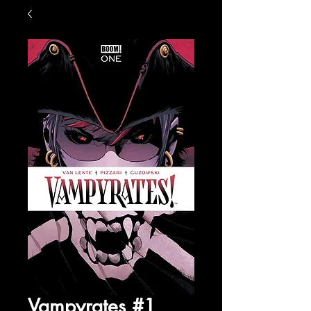
Vampyrates #1