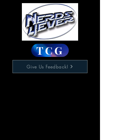
TCG
Give Us Feedback!