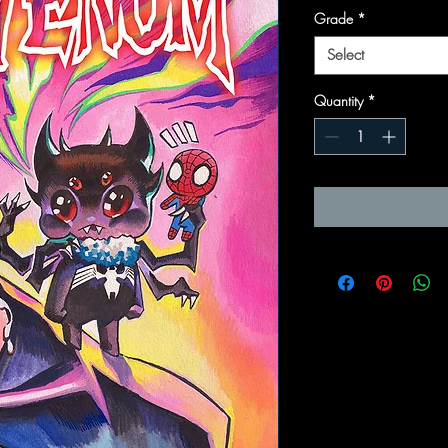
Grade
*
Select
Quantity
*