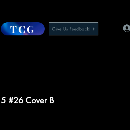
TCG
Give Us Feedback!
 5 #26 Cover B