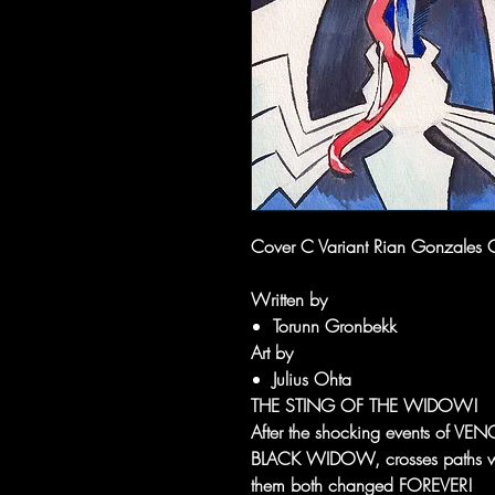
Cover C Variant Rian Gonzales 
Written by
Torunn Gronbekk
Art by
Julius Ohta
THE STING OF THE WIDOW!
After the shocking events of
BLACK WIDOW, crosses paths with
them both changed FOREVER!