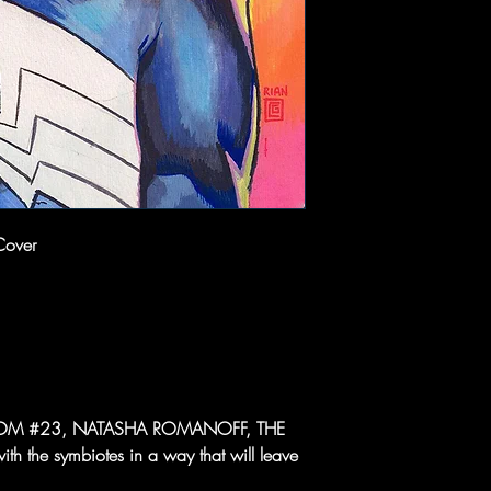
Cover
 VENOM #23, NATASHA ROMANOFF, THE
 the symbiotes in a way that will leave