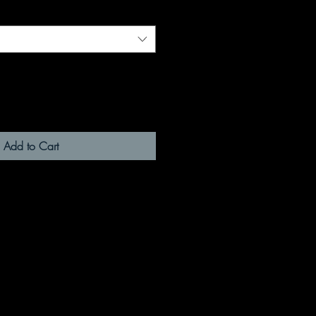
Add to Cart