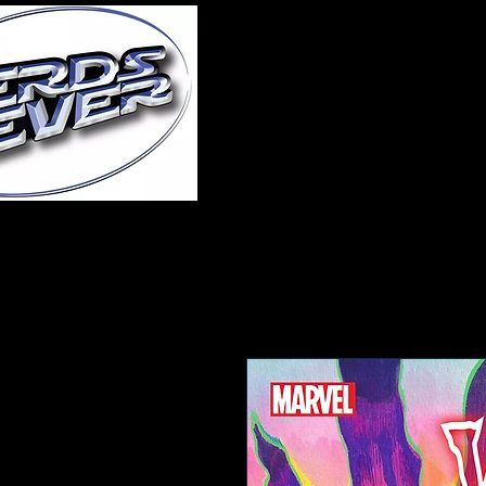
Home
About Us
A