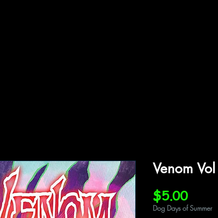
ffiliations
Shop
Gallery
Contact
Venom Vol
Price
$5.00
Dog Days of Summer