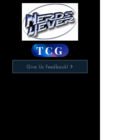
TCG
Give Us Feedback!