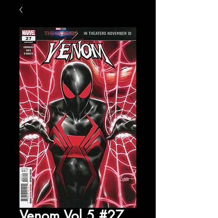
Venom Vol 5 #27