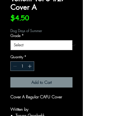
Cover A
Price
$4.50
Dog Days of Summer
Grade
*
Quantity
*
Add to Cart
Cover A Regular CAFU Cover
Written by
Torunn Gronbekk