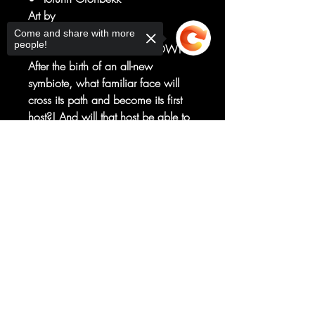
Art by
Julius Ohta
Come and share with more
people!
THE VENOM OF THE WIDOW!
After the birth of an all-new
symbiote, what familiar face will
cross its path and become its first
host?! And will that host be able to
resist the symbiote's corrupting and
Sorry, the checkout page does not
violent influence?
support sharing
Copied to clipboard
Perhaps the bigger question: Will
the symbiote be able to survive
THEIRS?!
RATED T+