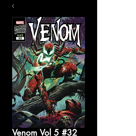
Venom Vol 5 #32