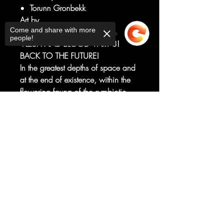
Torunn Gronbekk
Art by
Come and share with more
Ken Lashley
people!
"FLESH AND BLOOD" PART 3!
BACK TO THE FUTURE!
In the greatest depths of space and
at the end of existence, within the
flowering fauna of the symbiotic
GARDEN OF TIME, some
Sorry, the checkout page does not
carnivorous new species has
support sharing
Copied to clipboard
blossomed.
Something bloodred, with
thorns...and an appetite!
RATED T+