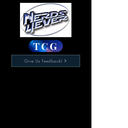
TCG
Give Us Feedback!