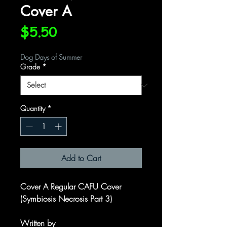
Cover A
Price
$5.50
Dog Days of Summer
Grade
*
Quantity
*
Add to Cart
Cover A Regular CAFU Cover
(Symbiosis Necrosis Part 3)
Written by