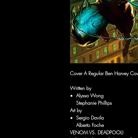
Cover A Regular Ben Harvey Cove
Written by
Alyssa Wong
Stephanie Phillips
Art by
Sergio Davila
Alberto Foche
VENOM VS. DEADPOOL!