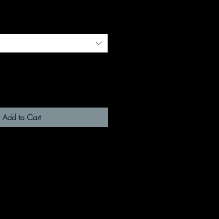
Add to Cart