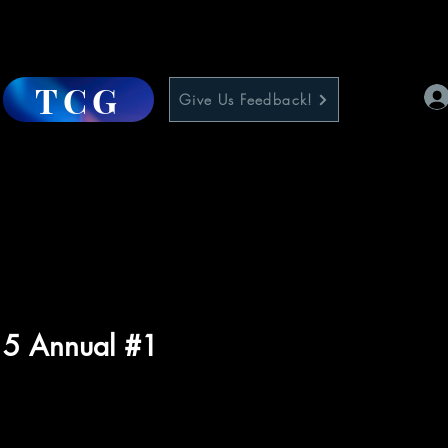
TCG
Give Us Feedback!
 5 Annual #1