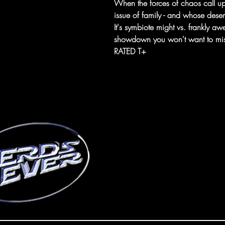
When the forces of chaos call 
issue of family - and whose deserv
It's symbiote might vs. frankly aw
showdown you won't want to mis
RATED T+