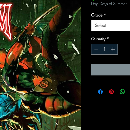
Dog Days of Summer
Grade
*
Select
Quantity
*