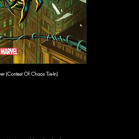
r (Contest Of Chaos Tie-In)