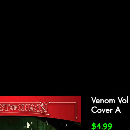
ffiliations
Shop
Gallery
Contact
Venom Vol
Cover A
Price
$4.99