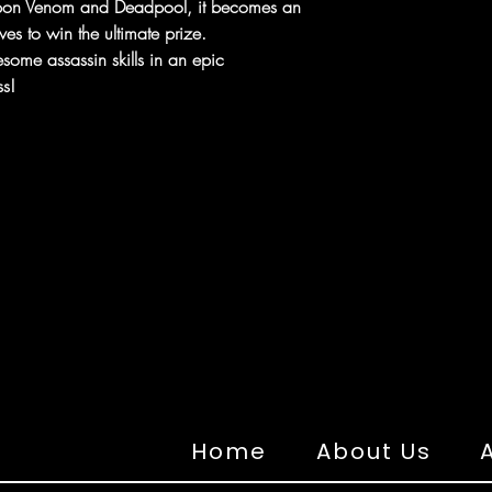
upon Venom and Deadpool, it becomes an
es to win the ultimate prize.
esome assassin skills in an epic
s!
Home
About Us
A