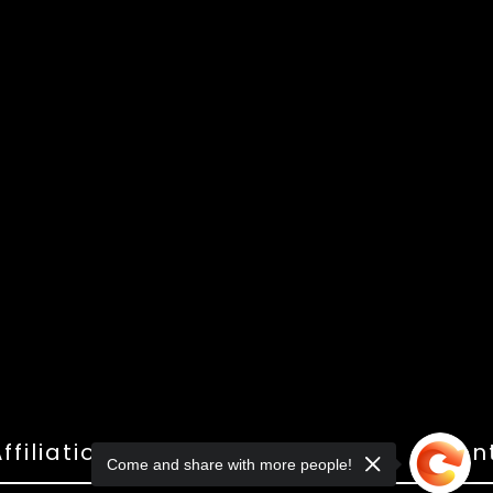
ffiliations
Shop
Gallery
Con
Come and share with more people!