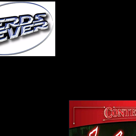
Home
About Us
A