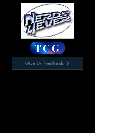
TCG
Give Us Feedback!