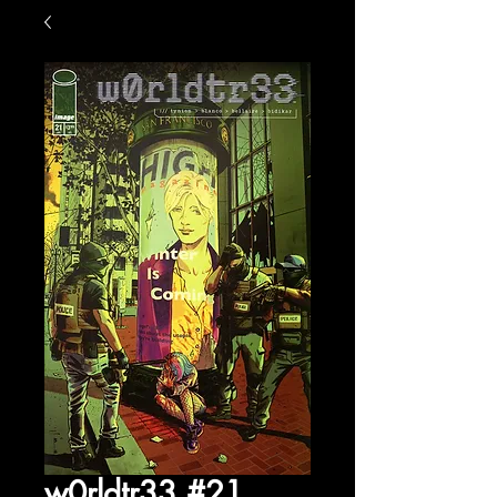
w0rldtr33 #21