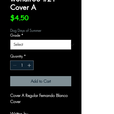
Cover A
Price
$4.50
Dog Days of Summer
Grade
*
Quantity
*
Add to Cart
Cover A Regular Fernando Blanco
Cover
Written by