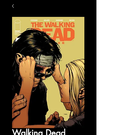
Walking Dead