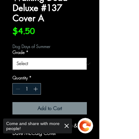
Deluxe #137
Cover A
Price
$4.50
Dog Days of Summer
Grade
*
Quantity
*
Add to Cart
Come and share with more
Cover A Regular David Finch &
people!
Dave McCaig Cover