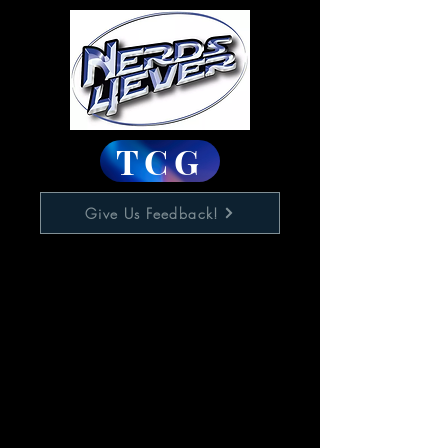
TCG
Give Us Feedback!