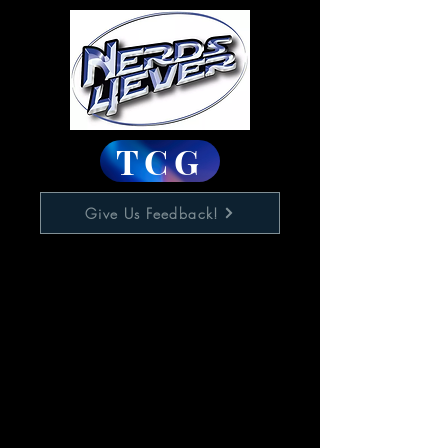
TCG
Give Us Feedback!