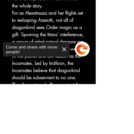
the whole story.
For as Alexstrasza and her flights set
to reshaping Azeroth, not all of
dragonkind sees Order magic as a
gift. Spurning the titans’ interference,
a group of rebel primal dragons are
Come and share with more
imbued with the elemental powers
people!
of the planet and are reborn as the
Incarnates. Led by Iridikron, the
Incarnates believe that dragonkind
should be subservient to no one.
They foment a rebellion against the
Aspects: what they are and all they
Sorry, the checkout page does not
represent.
support sharing
Copied to clipboard
Despite the efforts of Alexstrasza
and her primal friend Vyranoth to
preserve peace, both sides slip
closer to violence, as dragons are