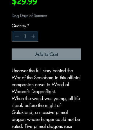
Price
$29.99
Dog Days of Summer
Quantity
*
Add to Cart
Uncover the full story behind the
War of the Scaleborn in this official
companion novel to World of
Warcraft: Dragonflight.
When the world was young, all life
shook before the might of
Galakrond, a massive primal
dragon whose hunger could not be
sated. Five primal dragons rose