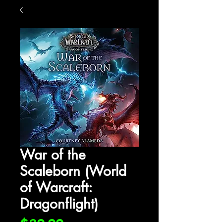
War of the
Scaleborn (World
of Warcraft:
Dragonflight)