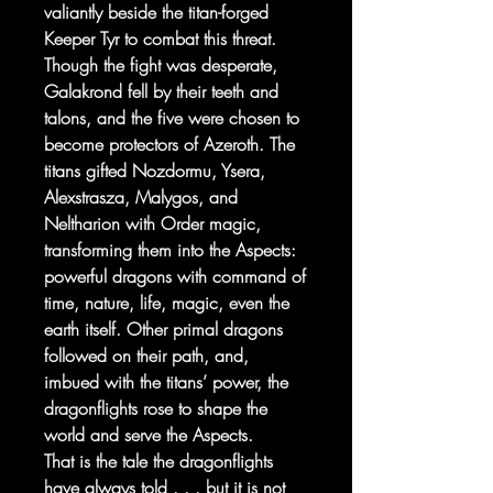
valiantly beside the titan-forged
Keeper Tyr to combat this threat.
Though the fight was desperate,
Galakrond fell by their teeth and
talons, and the five were chosen to
become protectors of Azeroth. The
titans gifted Nozdormu, Ysera,
Alexstrasza, Malygos, and
Neltharion with Order magic,
transforming them into the Aspects:
powerful dragons with command of
time, nature, life, magic, even the
earth itself. Other primal dragons
followed on their path, and,
imbued with the titans’ power, the
dragonflights rose to shape the
world and serve the Aspects.
That is the tale the dragonflights
have always told . . . but it is not