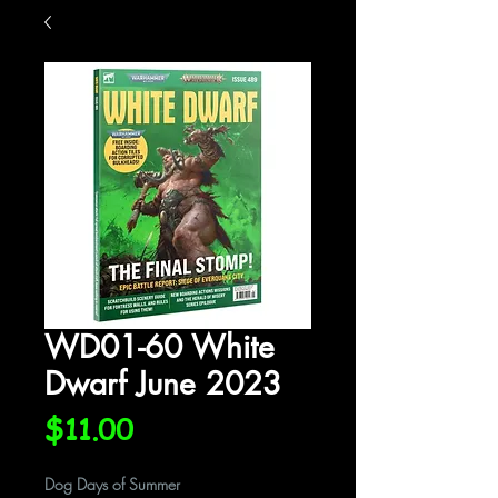
WD01-60 White
Dwarf June 2023
Price
$11.00
Dog Days of Summer