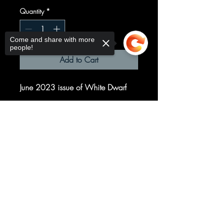
Quantity
*
Come and share with more
people!
Add to Cart
June 2023 issue of White Dwarf
Sorry, the checkout page does not
support sharing
Copied to clipboard
© 2025 your company. All Rights
Reserved.