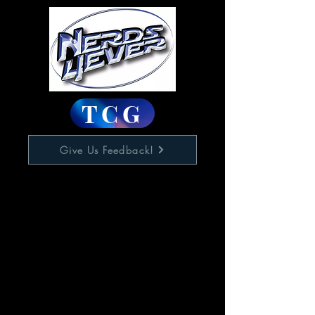
TCG
Give Us Feedback!