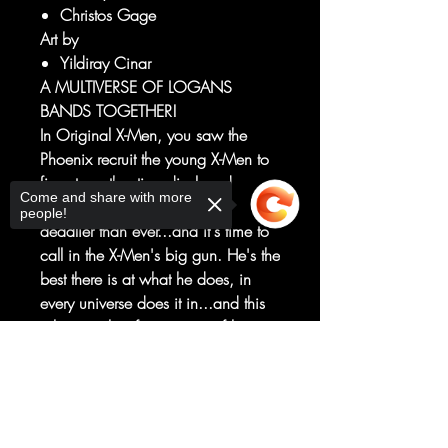
Christos Gage
Art by
Yildiray Cinar
A MULTIVERSE OF LOGANS
BANDS TOGETHER!
In Original X-Men, you saw the
Phoenix recruit the young X-Men to
fix yet another time-displaced
Come and share with more
disaster. But now the threat is
people!
deadlier than ever...and it's time to
call in the X-Men's big gun. He's the
best there is at what he does, in
every universe does it in...and this
job is too big for just one of him.
Wolverines from across the
Sorry, the checkout page does not
Multiverse converge to take on a
support sharing
Copied to clipboard
foe even the Phoenix fears! But with
friends like Zombie Wolverine, who
needs enemies?