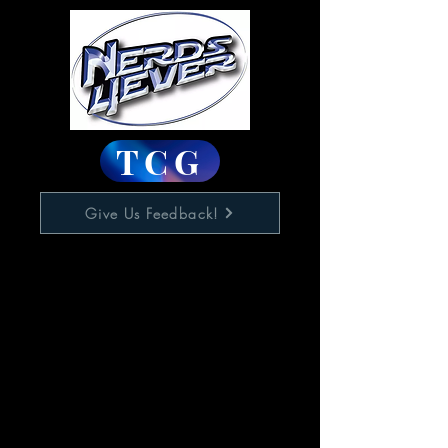
TCG
Give Us Feedback!