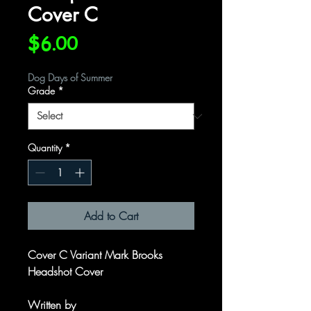
Cover C
Price
$6.00
Dog Days of Summer
Grade
*
Quantity
*
Add to Cart
Cover C Variant Mark Brooks
Headshot Cover
Written by