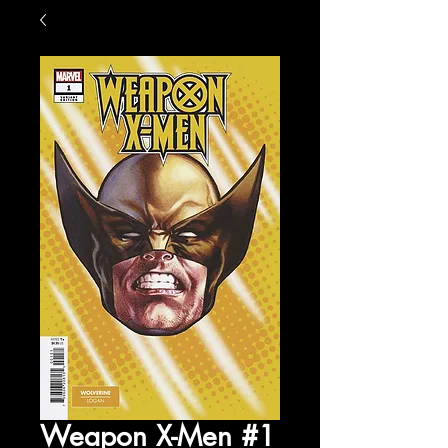
Weapon X-Men #1