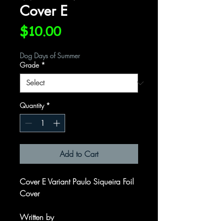
Cover E
Price
$10.00
Dog Days of Summer
Grade
*
Quantity
*
Add to Cart
Cover E Variant Paulo Siqueira Foil
Cover
Written by