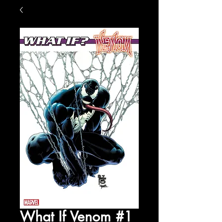
What If Venom #1