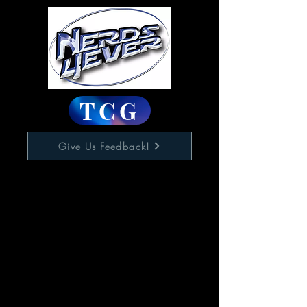
TCG
Give Us Feedback!