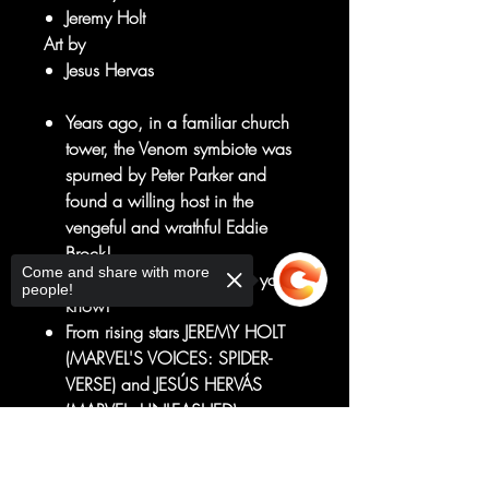
Jeremy Holt
Art by
Jesus Hervas
Years ago, in a familiar church
tower, the Venom symbiote was
spurned by Peter Parker and
found a willing host in the
vengeful and wrathful Eddie
Brock!
Come and share with more
Or, at least, that's the story you
people!
know!
From rising stars JEREMY HOLT
(MARVEL'S VOICES: SPIDER-
VERSE) and JESÚS HERVÁS
(MARVEL: UNLEASHED) comes
an ALL-NEW look at what makes
Sorry, the checkout page does not
the Marvel Universe's most
support sharing
Copied to clipboard