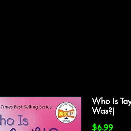
ffiliations
Shop
Gallery
Contact
Who Is Tay
Was?)
Price
$6.99