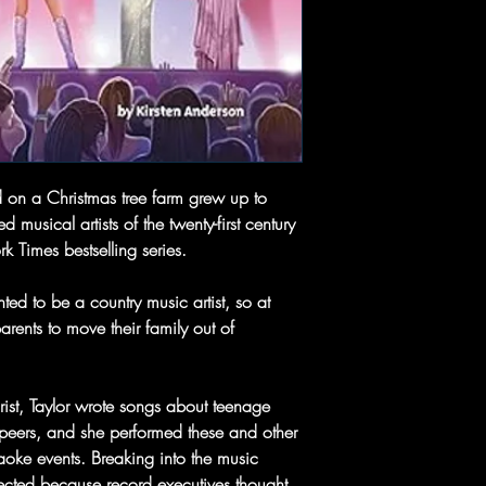
 on a Christmas tree farm grew up to
musical artists of the twenty-first century
k Times bestselling series.
ed to be a country music artist, so at
arents to move their family out of
arist, Taylor wrote songs about teenage
r peers, and she performed these and other
aoke events. Breaking into the music
pected because record executives thought