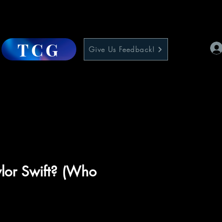
TCG
Give Us Feedback!
lor Swift? (Who