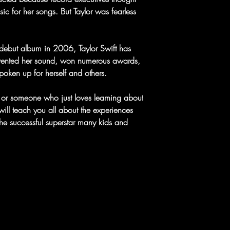
ic for her songs. But Taylor was fearless
ed debut album in 2006, Taylor Swift has
nvented her sound, won numerous awards,
poken up for herself and others.
e or someone who just loves learning about
ill teach you all about the experiences
the successful superstar many kids and