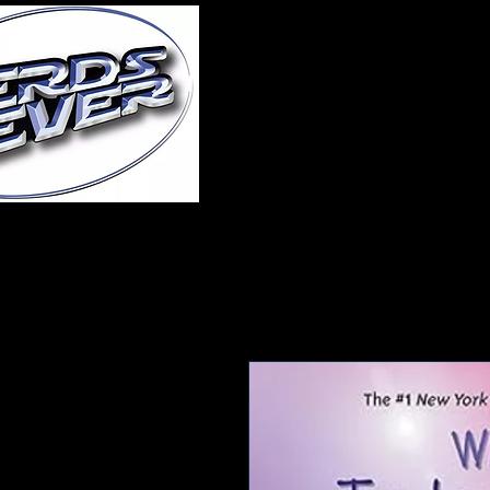
Home
About Us
A