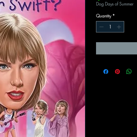
Dog Days of Summer
Quantity
*