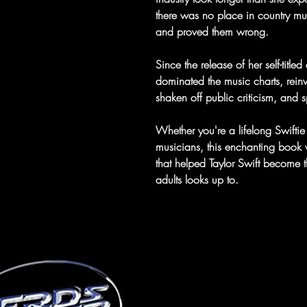
there was no place in country mus
and proved them wrong.
Since the release of her self-titl
dominated the music charts, rei
shaken off public criticism, and s
Whether you're a lifelong Swifti
musicians, this enchanting book w
that helped Taylor Swift become 
adults looks up to.