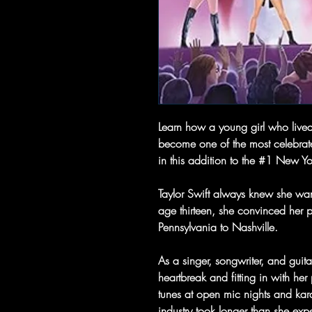
Learn how a young girl who lived
become one of the most celebrated 
in this addition to the #1 New Yor
Taylor Swift always knew she want
age thirteen, she convinced her p
Pennsylvania to Nashville.
As a singer, songwriter, and guit
heartbreak and fitting in with he
tunes at open mic nights and kar
industry took longer than she ex