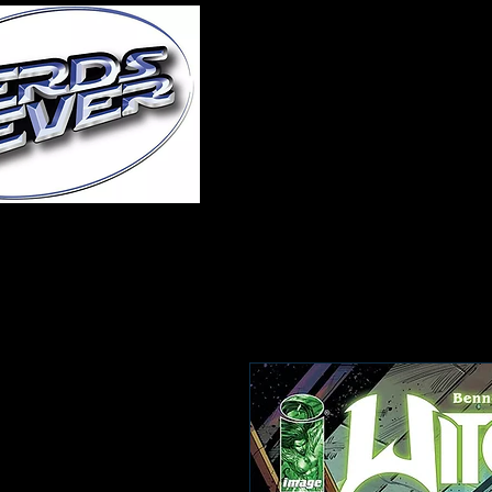
Home
About Us
A