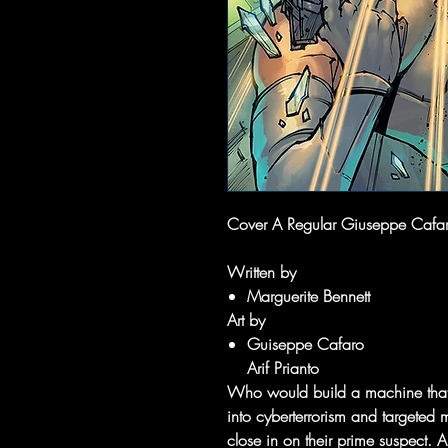
Cover A Regular Giuseppe Cafaro
Written by
Marguerite Bennett
Art by
Guiseppe Cafaro
Arif Prianto
Who would build a machine that c
into cyberterrorism and targeted 
close in on their prime suspect. 