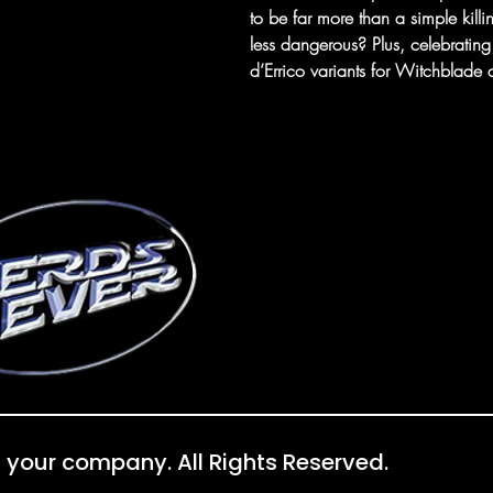
to be far more than a simple kill
less dangerous? Plus, celebrating 
d’Errico variants for Witchblade
 your company. All Rights Reserved.