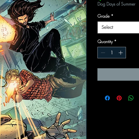
Dog Days of Summer
Grade
*
Select
Quantity
*