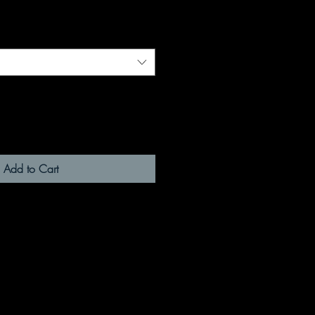
Add to Cart