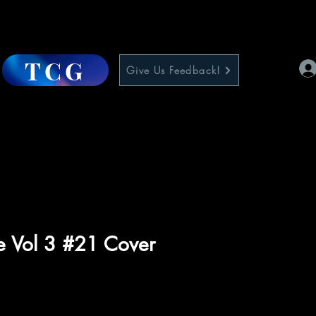
TCG
Give Us Feedback!
e Vol 3 #21 Cover