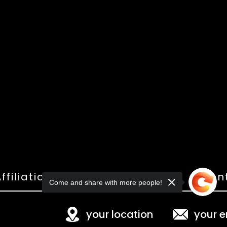
ffiliations
Shop
Gallery
Con
Come and share with more people!
your location
your e