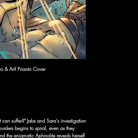
 & Arif Prianto Cover
an suffer?" Jake and Sara's investigation
murders begins to spiral, even as they
And the enigmatic Aphrodite reveals herself