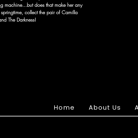
ing machine...but does that make her any
springtime, collect the pair of Camilla
 and The Darkness!
Home
About Us
A