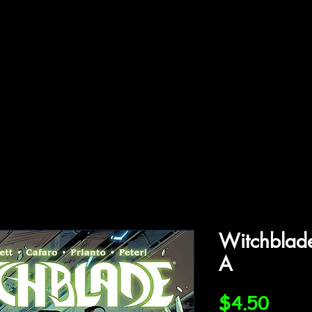
ffiliations
Shop
Gallery
Contact
Witchblad
A
Price
$4.50