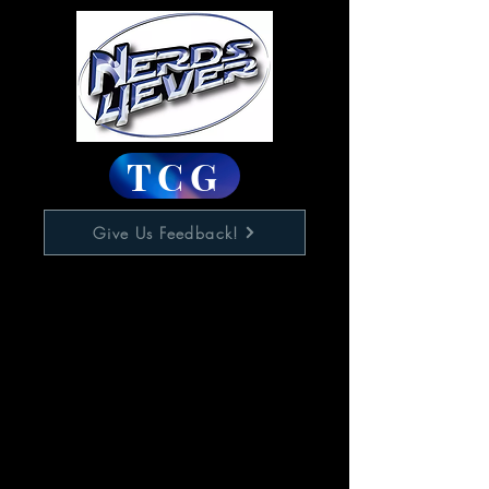
TCG
Give Us Feedback!