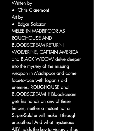
Written by
Chris Claremont
Art by
Edgar Salazar
MELEE IN MADRIPOOR AS
ROUGHOUSE AND
BLOODSCREAM RETURN!
WOLVERINE, CAPTAIN AMERICA
and BLACK WIDOW delve deeper
into the mystery of the missing
weapon in Madripoor and come
face-to-face with Logan's old
enemies, ROUGHOUSE and
BLOODSCREAM! If Bloodscream
gets his hands on any of these
heroes, neither a mutant nor a
Super-Soldier will make it through
unscathed! And what mysterious
ALLY holds the key to victory...if our