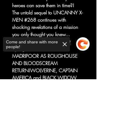
heroes can save them in time?!
The untold sequel to UNCANNY X-
MEN #268 continues with
shocking revelations of a mission
you only thought you knew...
Written byChris ClaremontArt
Come and share with more
people!
byEdgar SalazarMELEE IN
MADRIPOOR AS ROUGHOUSE
AND BLOODSCREAM
RETURN!WOLVERINE, CAPTAIN
AMERICA and BLACK WIDOW
delve deeper into the mystery of the
Sorry, the checkout page does not
missing weapon in Madripoor and
support sharing
Copied to clipboard
come face-to-face with Logan's old
enemies, ROUGHOUSE and
BLOODSCREAM! If Bloodscream
gets his hands on any of these
heroes, neither a mutant nor a