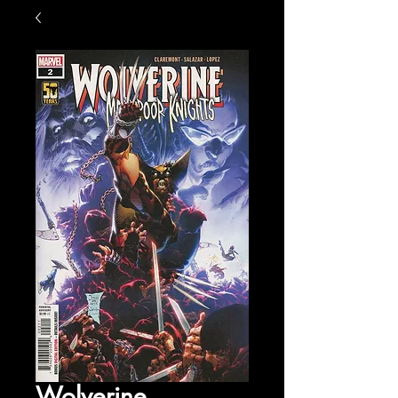
Wolverine