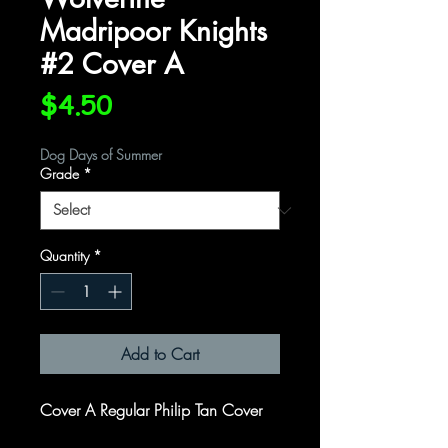
Madripoor Knights
#2 Cover A
Price
$4.50
Dog Days of Summer
Grade
*
Quantity
*
Add to Cart
Cover A Regular Philip Tan Cover