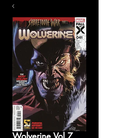
Wolverine Vol 7