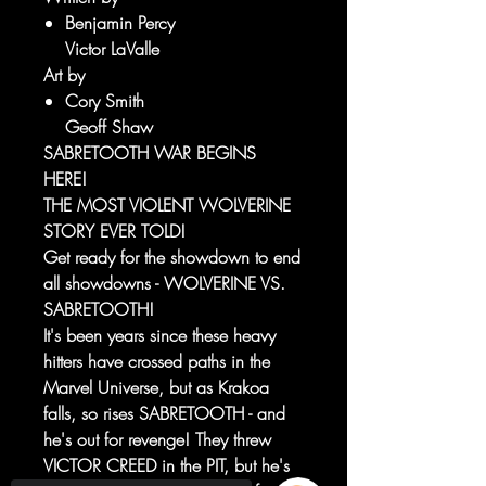
Benjamin Percy
Victor LaValle
Art by
Cory Smith
Geoff Shaw
SABRETOOTH WAR BEGINS
HERE!
THE MOST VIOLENT WOLVERINE
STORY EVER TOLD!
Get ready for the showdown to end
all showdowns - WOLVERINE VS.
SABRETOOTH!
It's been years since these heavy
hitters have crossed paths in the
Marvel Universe, but as Krakoa
falls, so rises SABRETOOTH - and
he's out for revenge! They threw
VICTOR CREED in the PIT, but he's