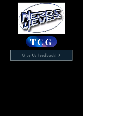
TCG
Give Us Feedback!