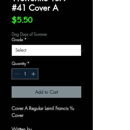
#41 Cover A
Price
$5.50
Dog Days of Summer
Grade
*
Quantity
*
Add to Cart
Cover A Regular Leinil Francis Yu
Cover
Written by