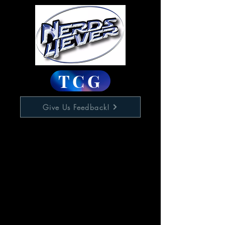
TCG
Give Us Feedback!