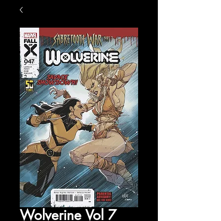
Wolverine Vol 7