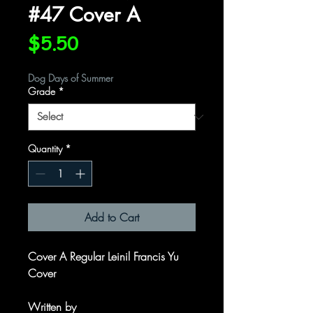
#47 Cover A
Price
$5.50
Dog Days of Summer
Grade
*
Quantity
*
Add to Cart
Cover A Regular Leinil Francis Yu
Cover
Written by