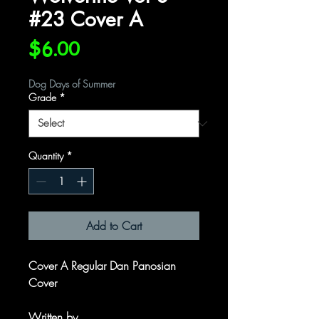
#23 Cover A
Price
$6.00
Dog Days of Summer
Grade
*
Quantity
*
Add to Cart
Cover A Regular Dan Panosian
Cover
Written by