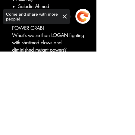
Saladin Ahmed
Art by
Come and share with more
people!
Julius Ohta
POWER GRAB!
What's worse than LOGAN fighting
with shattered claws and
diminished mutant powers?
HIS ENEMIES WITH SAID
Sorry, the checkout page does not
POWERS!
support sharing
Copied to clipboard
And TASKMASTER is bringing the
pain to WOLVERINE, right when it
hurts the most!
RATED T+