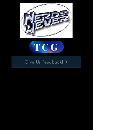
TCG
Give Us Feedback!