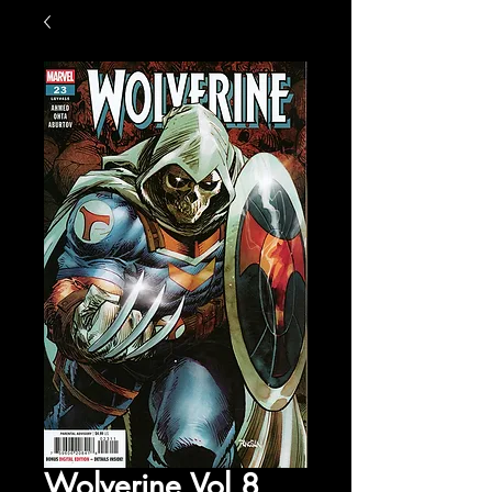
Wolverine Vol 8