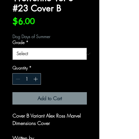
#23 Cover B
Price
$6.00
Dog Days of Summer
Grade
*
Quantity
*
Add to Cart
Cover B Variant Alex Ross Marvel
Dimensions Cover
Written by