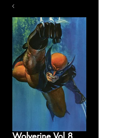
Wolverine Vol 8