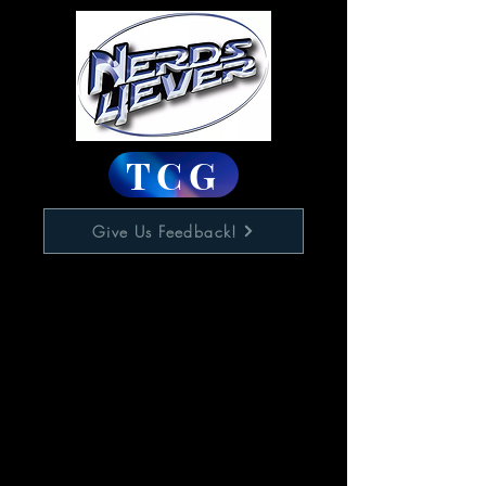
TCG
Give Us Feedback!