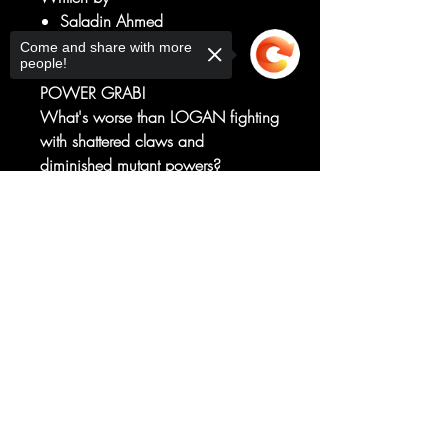
Saladin Ahmed
Art by
Come and share with more
people!
Julius Ohta
POWER GRAB!
What's worse than LOGAN fighting
with shattered claws and
diminished mutant powers?
HIS ENEMIES WITH SAID
Sorry, the checkout page does not
POWERS!
support sharing
Copied to clipboard
And TASKMASTER is bringing the
pain to WOLVERINE, right when it
hurts the most!
RATED T+