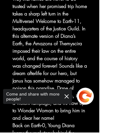
trusted when her promised trip home
takes a sharp left turn in the
Multiverse! Welcome to Earth-11,
headquarters of the Justice Guild. In
this alternate version of Diana’s
Earth, the Amazons of Themyscira
imposed their law on the entire
world, and the course of history
was changed forever! Sounds like a
dream afterlife for our hero, but
Janus has somehow managed to
poison this paradise. Dane of
Come and share with more
Elysium, a.k.a. Wonder Man, is on
people!
a violent rampage, and it’s now up
to Wonder Woman to bring him in
and clear her name!
Back on Earth-0, Young Diana
learns the real story behind the