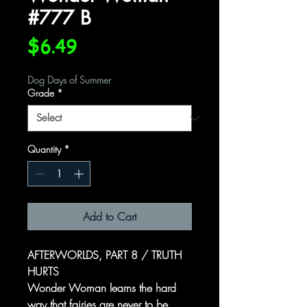
#777 B
Price
$6.49
Dog Days of Summer
Grade
*
Quantity
*
Add to Cart
AFTERWORLDS, PART 8 / TRUTH
HURTS
Wonder Woman learns the hard
way that fairies are never to be