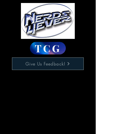
TCG
Give Us Feedback!