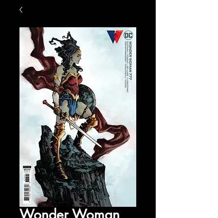
Wonder Woman