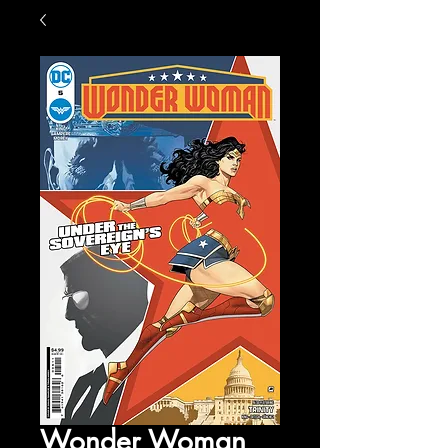
Wonder Woman