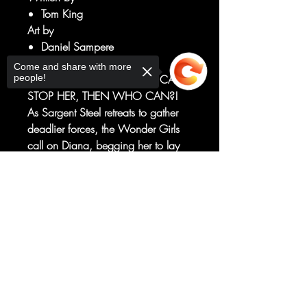
Tom King
Art by
Daniel Sampere
Tomeu Morey
Come and share with more
people!
IF THE U.S. GOVERNMENT CAN'T
STOP HER, THEN WHO CAN?!
As Sargent Steel retreats to gather
deadlier forces, the Wonder Girls
call on Diana, begging her to lay
down her lasso. Will she see the
truth before it's too late?
Sorry, the checkout page does not
support sharing
Copied to clipboard
Plus, Trinity invites the sons of
Batman and Superman to
Themyscira for a contest they'll never
forget!