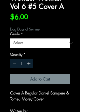
Vol 6 #5 Cover A
Price
$6.00
Dog Days of Summer
Grade
*
Quantity
*
Add to Cart
Cover A Regular Daniel Sampere &
Tomeu Morey Cover
Written by