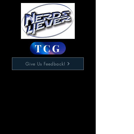
TCG
Give Us Feedback!