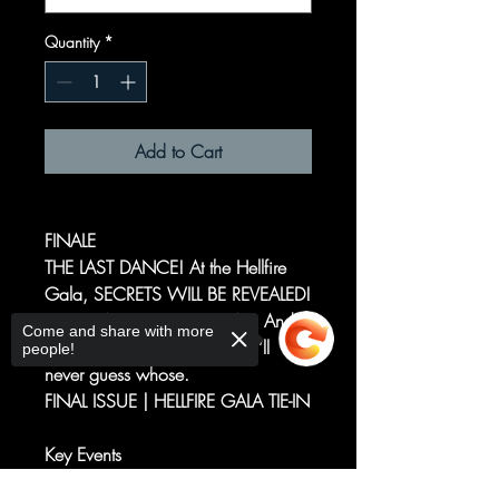
Quantity
*
Add to Cart
FINALE
THE LAST DANCE! At the Hellfire
Gala, SECRETS WILL BE REVEALED!
VENGEANCE WILL BE HAD. And
Come and share with more
someone’s number is up. You’ll
people!
never guess whose.
FINAL ISSUE | HELLFIRE GALA TIE-IN
Key Events
Death