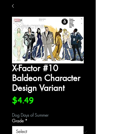
X-Factor #10
Baldeon Character
Design Variant
Price
$4.49
Dog Days of Summer
Grade
*