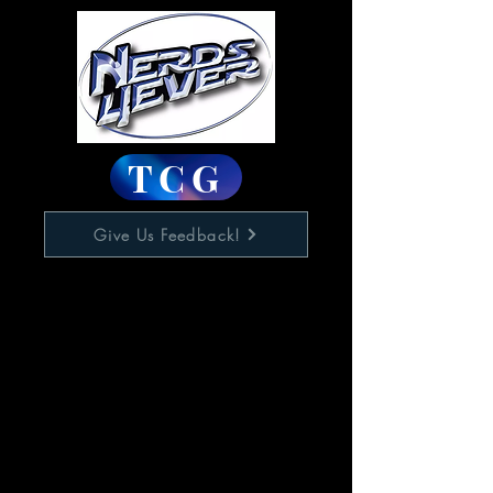
TCG
Give Us Feedback!