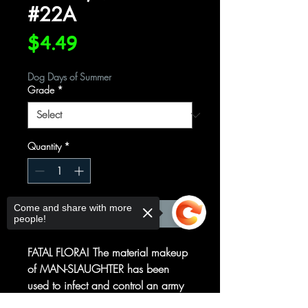
#22A
Price
$4.49
Dog Days of Summer
Grade
*
Quantity
*
Come and share with more
Add to Cart
people!
FATAL FLORA! The material makeup
of MAN-SLAUGHTER has been
used to infect and control an army
of unwilling agents! Can X-FORCE