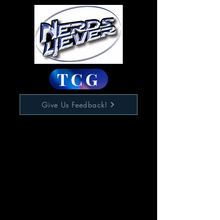
TCG
Give Us Feedback!