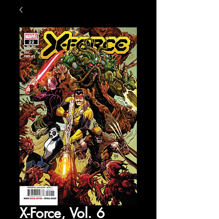
X-Force, Vol. 6