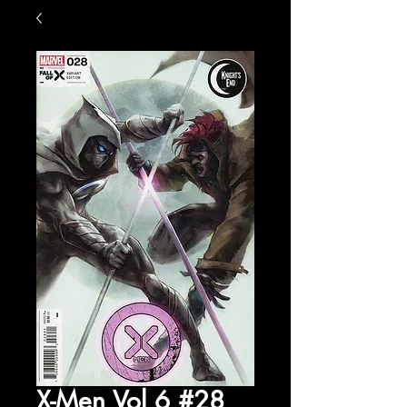
X-Men Vol 6 #28