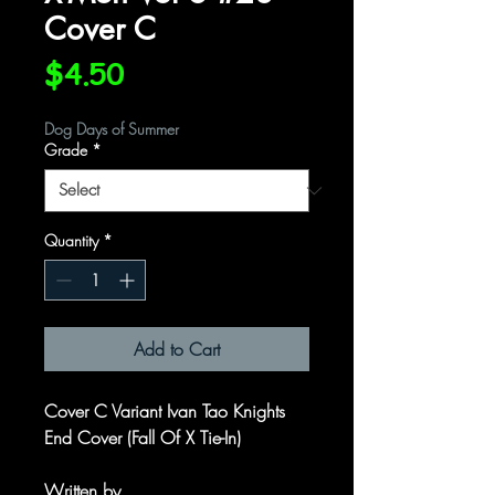
Cover C
Price
$4.50
Dog Days of Summer
Grade
*
Quantity
*
Add to Cart
Cover C Variant Ivan Tao Knights
End Cover (Fall Of X Tie-In)
Written by