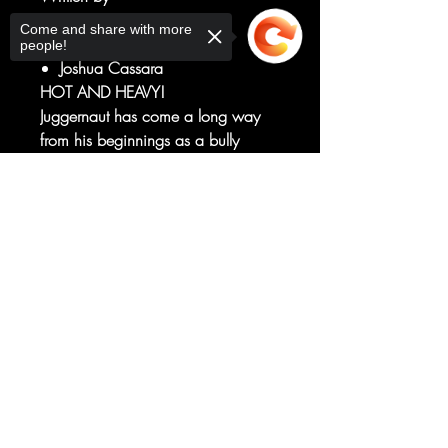
Gerry Duggan
Come and share with more
Art by
people!
Joshua Cassara
HOT AND HEAVY!
Juggernaut has come a long way
from his beginnings as a bully
transformed into an unstoppable foe
of the X-Men. In fact, he'd recently
Sorry, the checkout page does not
support sharing
become one of mutantkind's best
Copied to clipboard
human allies.
So why is he trying to kill Firestar?
RATED T+