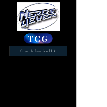
TCG
Give Us Feedback!