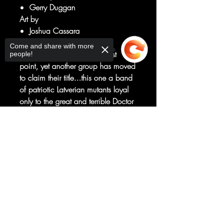
Gerry Duggan
Art by
Joshua Cassara
ENTER: DOOM'S X-MEN!
Come and share with more
With the X-Men at their lowest
people!
point, yet another group has moved
to claim their title...this one a band
of patriotic Latverian mutants loyal
only to the great and terrible Doctor
Doom!
Beloved and celebrated by the
Sorry, the checkout page does not
support sharing
Copied to clipboard
nation they are bound to protect,
this is one squad of X-Men for
whom the Fall of X has given way
to glorious summer.
RATED T+