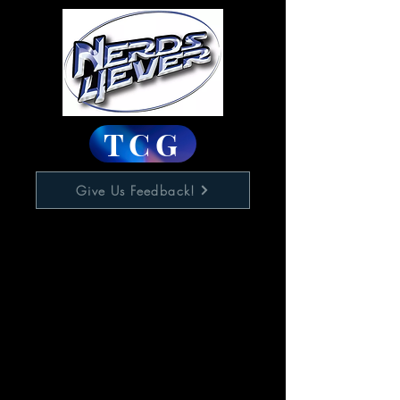
TCG
Give Us Feedback!