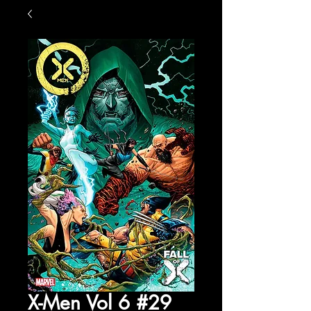
X-Men Vol 6 #29