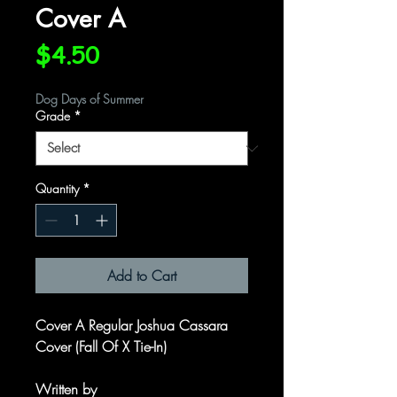
Cover A
Price
$4.50
Dog Days of Summer
Grade
*
Quantity
*
Add to Cart
Cover A Regular Joshua Cassara
Cover (Fall Of X Tie-In)
Written by