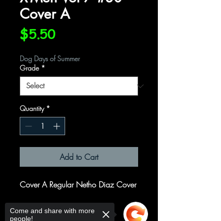
Cover A
Price
$5.50
Dog Days of Summer
Grade
*
Quantity
*
Add to Cart
Cover A Regular Netho Diaz Cover
Written by
Come and share with more
people!
Jed MacKay