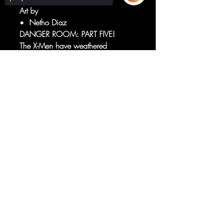
Art by
Netho Diaz
DANGER ROOM: PART FIVE!
The X-Men have weathered
everything the Danger Room has
thrown at them — and now it's time
Sorry, the checkout page does not
support sharing
Copied to clipboard
to turn the tables.
To me, my X-Men.
RATED T+