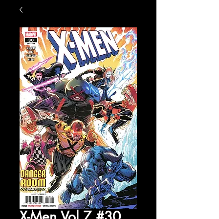
X-Men Vol 7 #30