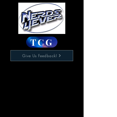
TCG
Give Us Feedback!