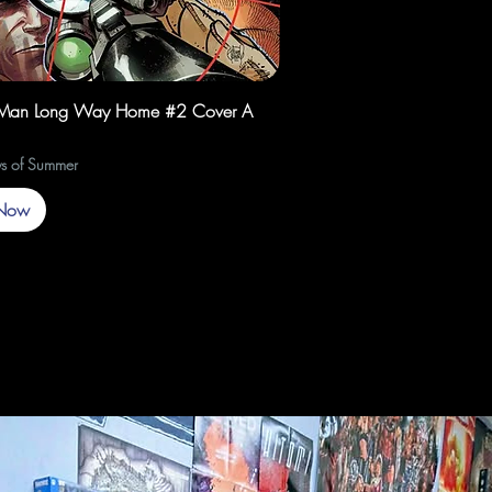
Quick View
-Man Long Way Home #2 Cover A
s of Summer
Now