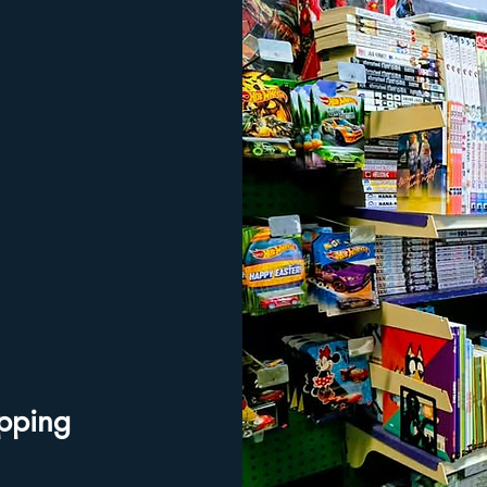
ipping