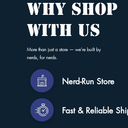
WHY SHOP
WITH US
More than just a store — we’re built by
nerds, for nerds.
Nerd-Run Store
Fast & Reliable Sh