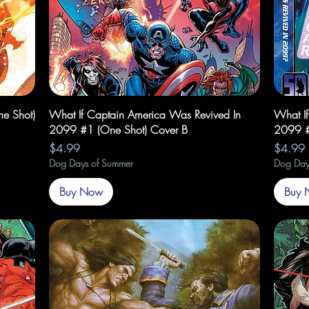
Quick View
e Shot)
What If Captain America Was Revived In
What I
2099 #1 (One Shot) Cover B
2099 #
Price
Price
$4.99
$4.99
Dog Days of Summer
Dog Day
Buy Now
Buy 