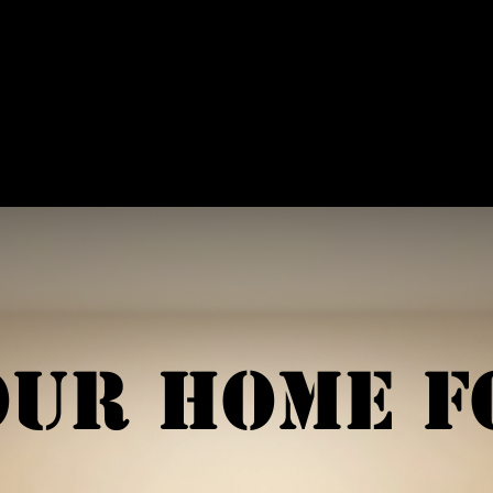
ffiliations
Shop
Gallery
Contact
our Home f