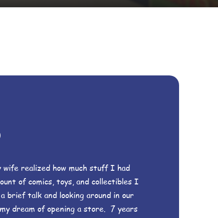
s
 wife realized how much stuff I had
unt of comics, toys, and collectibles I
 brief talk and looking around in our
 my dream of opening a store. 7 years