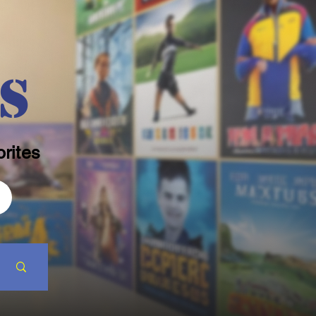
s
rites