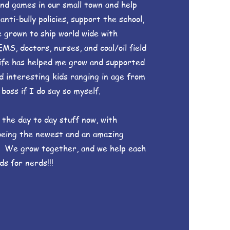
and games in our small town and help
ti-bully policies, support the school,
e grown to ship world wide with
EMS, doctors, nurses, and coal/oil field
ife has helped me grow and supported
d interesting kids ranging in age from
boss if I do say so myself.
 the day to day stuff now, with
being the newest and an amazing
! We grow together, and we help each
ds for nerds!!!