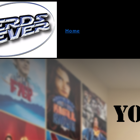
Home
About Us
A
Y