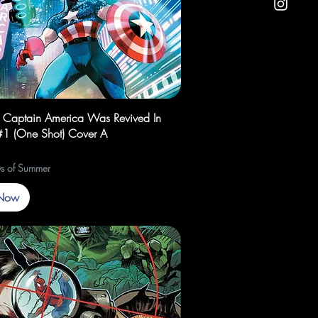
Quick View
f Captain America Was Revived In
1 (One Shot) Cover A
s of Summer
Now