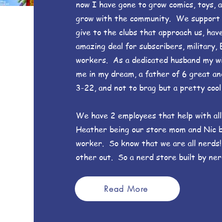
now I have gone to grow comics, toys, 
grow with the community. We support an
give to the clubs that approach us, hav
amazing deal for subscribers, military, 
workers. As a dedicated husband my w
me in my dream, a father of 6 great an
3-22, and not to brag but a pretty cool 
We have 2 employees that help with all
Heather being our store mom and Nic 
worker. So know that we are all nerds
other out. So a nerd store built by ner
Read More