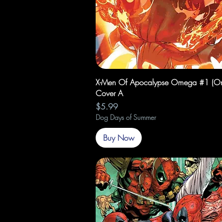
Quick View
X-Men Of Apocalypse Omega #1 (On
Cover A
Price
$5.99
Dog Days of Summer
Buy Now