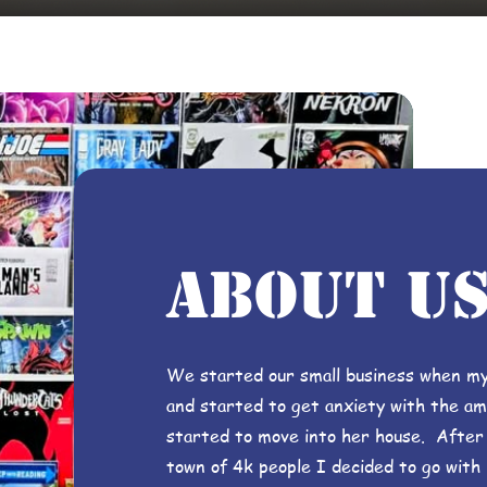
about u
We started our small business when my
and started to get anxiety with the amo
started to move into her house. After a
town of 4k people I decided to go with