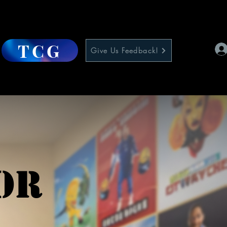
TCG
Give Us Feedback!
or