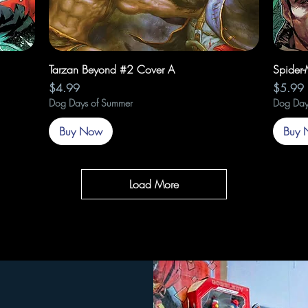
Quick View
Tarzan Beyond #2 Cover A
Spider
Price
Price
$4.99
$5.99
Dog Days of Summer
Dog Day
Buy Now
Buy 
Load More