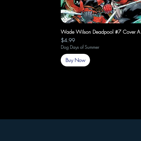
Quick View
Wade Wilson Deadpool #7 Cover A
Price
$4.99
Dog Days of Summer
Buy Now