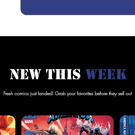
New This
Week
Fresh comics just landed! Grab your favorites before they sell out