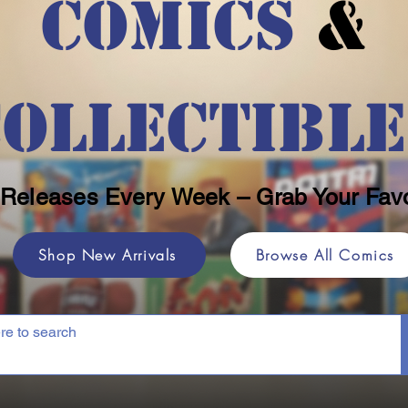
Comics
&
Collectible
Releases Every Week – Grab Your Favo
Shop New Arrivals
Browse All Comics