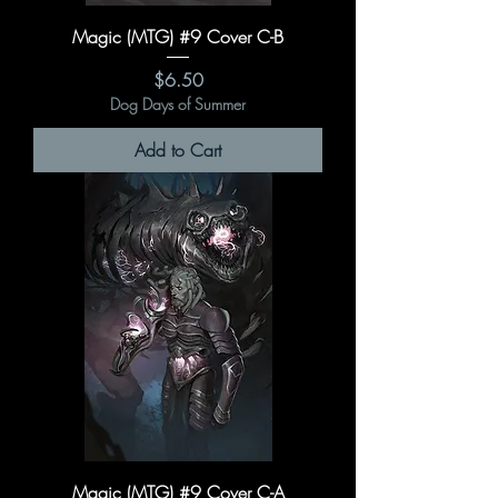
Magic (MTG) #9 Cover C-B
Price
$6.50
Dog Days of Summer
Add to Cart
Magic (MTG) #9 Cover C-A