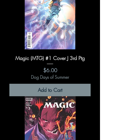
Magic (MTG) #1 Cover J 3rd Ptg
Price
$6.00
Dog Days of Summer
Add to Cart