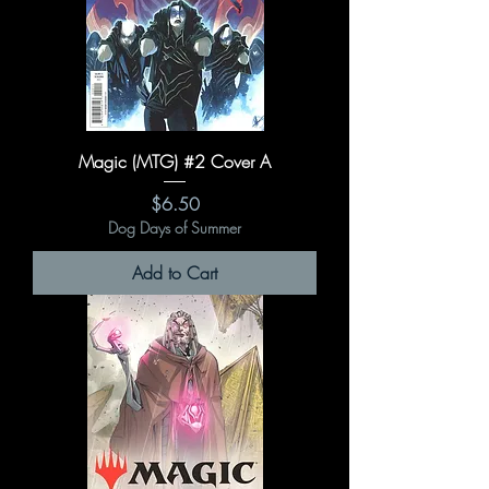
Magic (MTG) #2 Cover A
Price
$6.50
Dog Days of Summer
Add to Cart