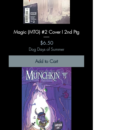
Magic (MTG) #2 Cover I 2nd Ptg
Price
$6.50
Dog Days of Summer
Add to Cart