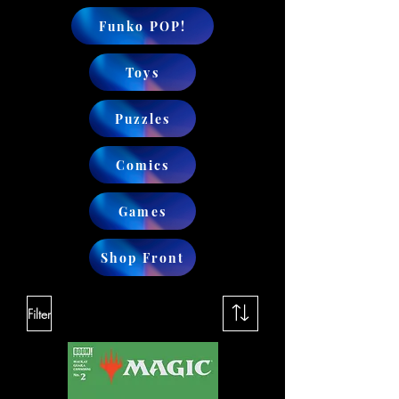
Funko POP!
Toys
Puzzles
Comics
Games
Shop Front
Filter