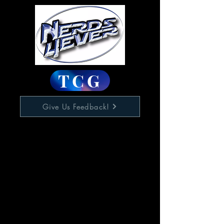
TCG
Give Us Feedback!