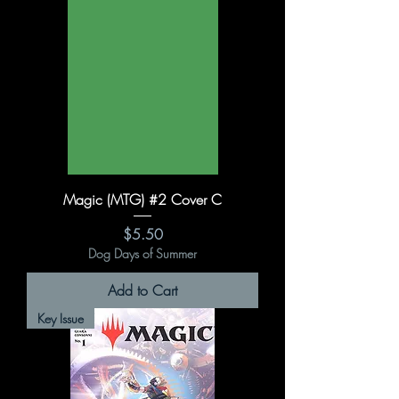
Magic (MTG) #2 Cover C
Price
$5.50
Dog Days of Summer
Add to Cart
Key Issue