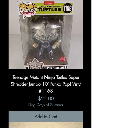
Teenage Mutant Ninja Turtles Super
Shredder Jumbo 10" Funko Pop! Vinyl
#1168
Price
$25.00
Dog Days of Summer
Add to Cart