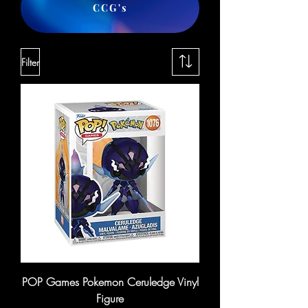
CCG's
Filter
POP Games Pokemon Ceruledge Vinyl
Figure