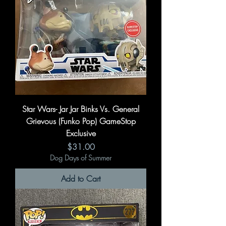
Star Wars- Jar Jar Binks Vs. General
Grievous (Funko Pop) GameStop
Exclusive
Price
$31.00
Dog Days of Summer
Add to Cart