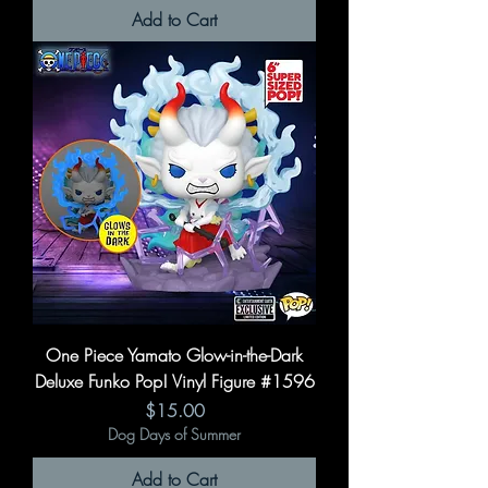
Add to Cart
One Piece Yamato Glow-in-the-Dark
Deluxe Funko Pop! Vinyl Figure #1596
Price
$15.00
Dog Days of Summer
Add to Cart