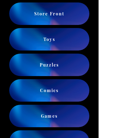
Store Front
Toys
Puzzles
Comics
Games