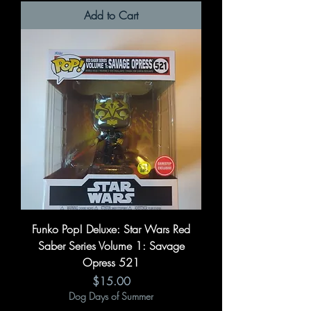
Add to Cart
Funko Pop! Deluxe: Star Wars Red
Saber Series Volume 1: Savage
Opress 521
Price
$15.00
Dog Days of Summer