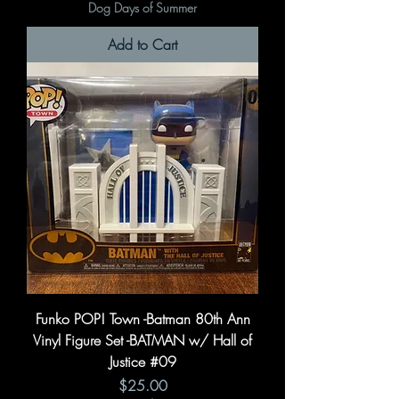
Dog Days of Summer
Add to Cart
Funko POP! Town -Batman 80th Ann
Vinyl Figure Set -BATMAN w/ Hall of
Justice #09
Price
$25.00