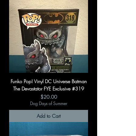
Funko Pop! Vinyl DC Universe Batman
The Devastator FYE Exclusive #319
Price
$20.00
Dog Days of Summer
Add to Cart