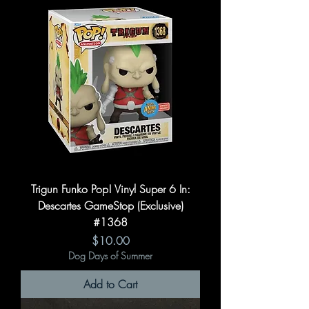
Trigun Funko Pop! Vinyl Super 6 In:
Descartes GameStop (Exclusive)
#1368
Price
$10.00
Dog Days of Summer
Add to Cart