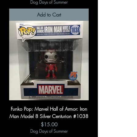
Dog Days of Summer
Add to Cart
Funko Pop: Marvel Hall of Armor: Iron
Man Model 8 Silver Centurion #1038
Price
$15.00
Dog Days of Summer