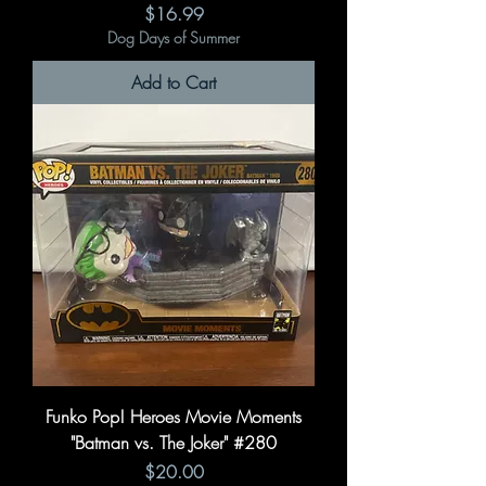
Price
$16.99
Dog Days of Summer
Add to Cart
Funko Pop! Heroes Movie Moments
"Batman vs. The Joker" #280
Price
$20.00