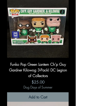
Funko Pop Green Lantern Ch’p Guy
Gardner Kilowog 3-Pack! DC Legion
of Collectors
Price
$25.00
Dog Days of Summer
Add to Cart