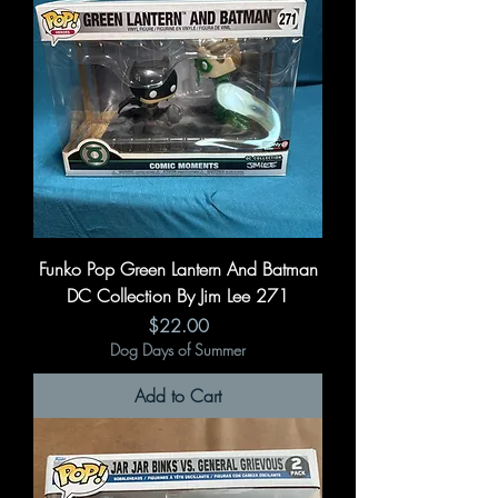
Funko Pop Green Lantern And Batman
DC Collection By Jim Lee 271
Price
$22.00
Dog Days of Summer
Add to Cart