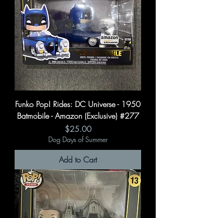
Funko Pop! Rides: DC Universe - 1950
Batmobile - Amazon (Exclusive) #277
Price
$25.00
Dog Days of Summer
Add to Cart