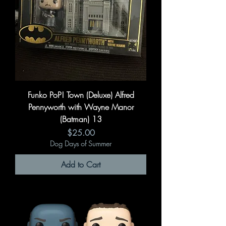
Funko PoP! Town (Deluxe) Alfred
Pennyworth with Wayne Manor
(Batman) 13
Price
$25.00
Dog Days of Summer
Add to Cart