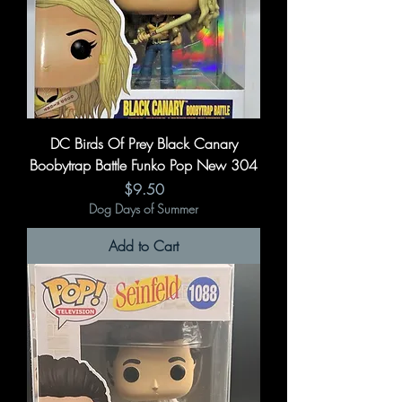
DC Birds Of Prey Black Canary
Boobytrap Battle Funko Pop New 304
Price
$9.50
Dog Days of Summer
Add to Cart