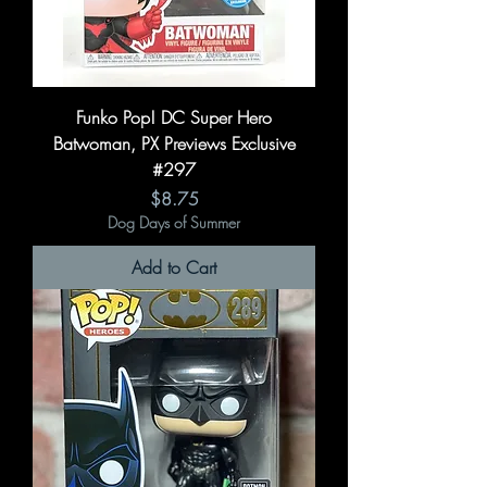
Funko Pop! DC Super Hero
Batwoman, PX Previews Exclusive
#297
Price
$8.75
Dog Days of Summer
Add to Cart