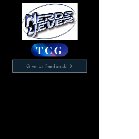
TCG
Give Us Feedback!