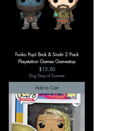
Funko Pop! Brok & Sindri 2 Pack
Playstation Games Gamestop
Price
$15.50
Dog Days of Summer
Add to Cart