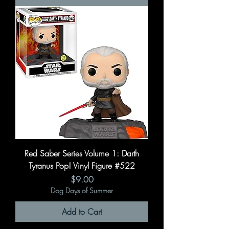
Red Saber Series Volume 1: Darth
Tyranus Pop! Vinyl Figure #522
Price
$9.00
Dog Days of Summer
Add to Cart