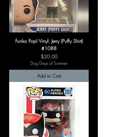
Funko Pop! Vinyl: Jerry (Puffy Shirt)
#1088
Price
$20.00
Dog Days of Summer
Add to Cart