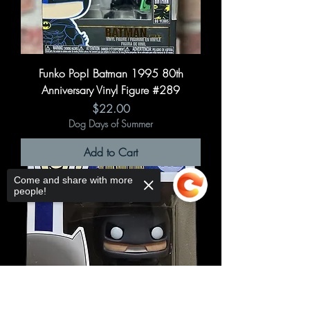
Funko Pop! Batman 1995 80th
Anniversary Vinyl Figure #289
Price
$22.00
Dog Days of Summer
Add to Cart
Come and share with more
people!
Sorry, the checkout page does not
support sharing
Copied to clipboard