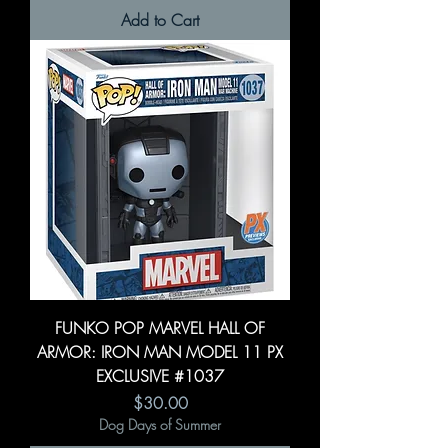
Add to Cart
FUNKO POP MARVEL HALL OF
ARMOR: IRON MAN MODEL 11 PX
EXCLUSIVE #1037
Price
$30.00
Dog Days of Summer