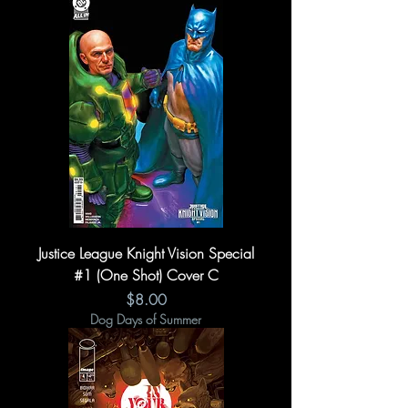
Justice League Knight Vision Special
#1 (One Shot) Cover C
Price
$8.00
Dog Days of Summer