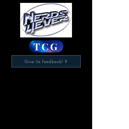
TCG
Give Us Feedback!