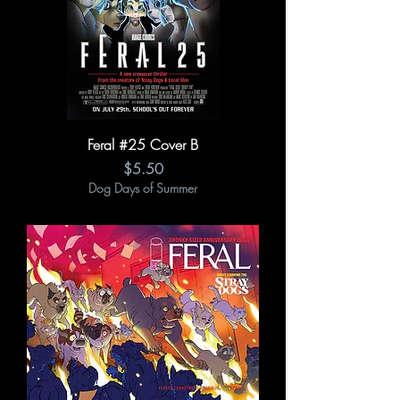
Feral #25 Cover B
Price
$5.50
Dog Days of Summer