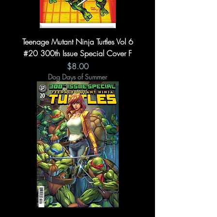
Teenage Mutant Ninja Turtles Vol 6
#20 300th Issue Special Cover F
Price
$8.00
Dog Days of Summer