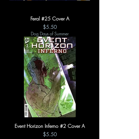
Feral #25 Cover A
Price
$5.50
Dog Days of Summer
Event Horizon Inferno #2 Cover A
Price
$5.50