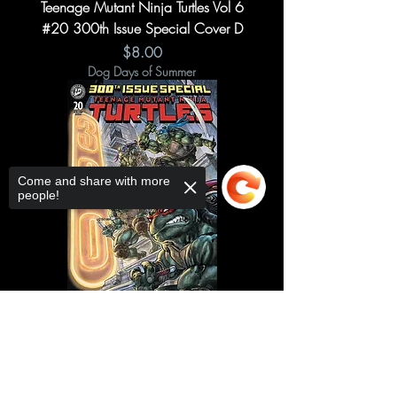
Teenage Mutant Ninja Turtles Vol 6
#20 300th Issue Special Cover D
Price
$8.00
Dog Days of Summer
Come and share with more
people!
Sorry, the checkout page does not
Teenage Mutant Ninja Turtles Vol 6
support sharing
Copied to clipboard
#20 300th Issue Special Cover A
Price
$7.50