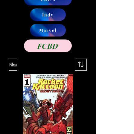
Indy
Marvel
FCBD
Filter