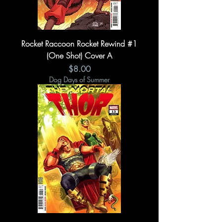
Rocket Raccoon Rocket Rewind #1
(One Shot) Cover A
Price
$8.00
Dog Days of Summer