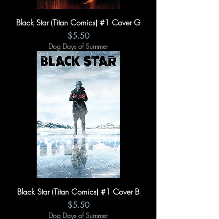
Black Star (Titan Comics) #1 Cover G
Price
$5.50
Dog Days of Summer
Black Star (Titan Comics) #1 Cover B
Price
$5.50
Dog Days of Summer