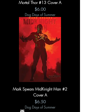
Mortal Thor #13 Cover A
Price
$6.00
Dog Days of Summer
Mark Spears MidKnight Man #2
Cover A
Price
$6.50
Dog Days of Summer