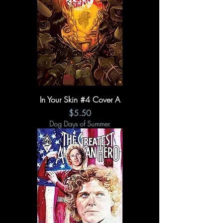
In Your Skin #4 Cover A
Price
$5.50
Dog Days of Summer