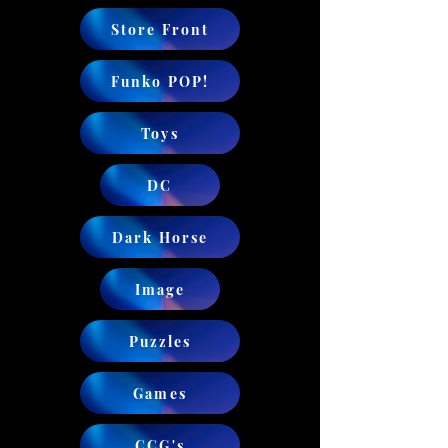
Store Front
Funko POP!
Toys
DC
Dark Horse
Image
Puzzles
Games
CCG's