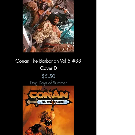
Conan The Barbarian Vol 5 #33
Cover D
Price
$5.50
Dog Days of Summer