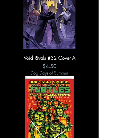
Void Rivals #32 Cover A
Price
$4.50
Dog Days of Summer