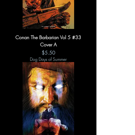
Conan The Barbarian Vol 5 #33
Cover A
Price
$5.50
Dog Days of Summer