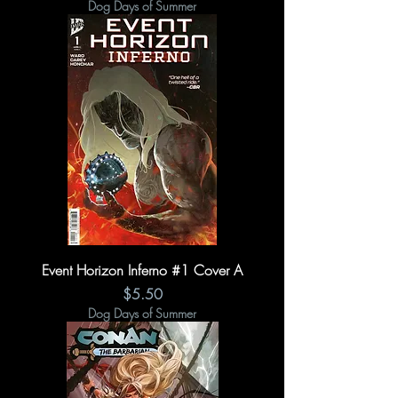
Dog Days of Summer
Event Horizon Inferno #1 Cover A
Price
$5.50
Dog Days of Summer