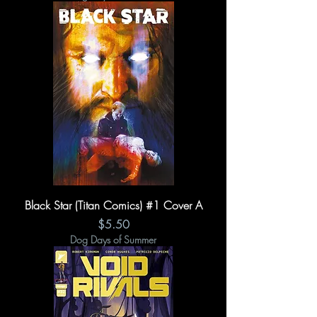
Black Star (Titan Comics) #1 Cover A
Price
$5.50
Dog Days of Summer