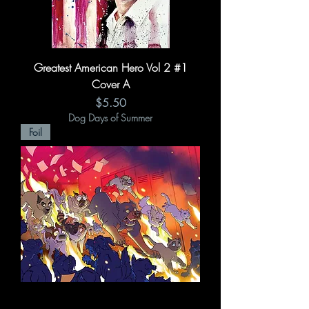
Greatest American Hero Vol 2 #1
Cover A
Price
$5.50
Dog Days of Summer
Foil